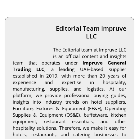
Editorial Team Impruve
LLC
The Editorial team at Impruve LLC
is an official content and insights
team that operates under
Impruve General
Trading LLC
, a leading UAE-based supplier
established in 2019, with more than 20 years of
experience and expertise in hospitality,
manufacturing, supplies, and logistics. At our
platform, we provide professional buying guides,
insights into industry trends on hotel suppliers,
Furniture, Fixtures & Equipment (FF&E), Operating
Supplies & Equipment (OS&E), buffetware, kitchen
equipment, restaurant essentials, and other
hospitality solutions. Therefore, we make it easy for
hotels, restaurants, and catering businesses to