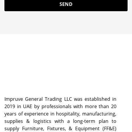
Impruve General Trading LLC was established in
2019 in UAE by professionals with more than 20
years of experience in hospitality, manufacturing,
supplies & logistics with a long-term plan to
supply Furniture, Fixtures, & Equipment (FF&E)