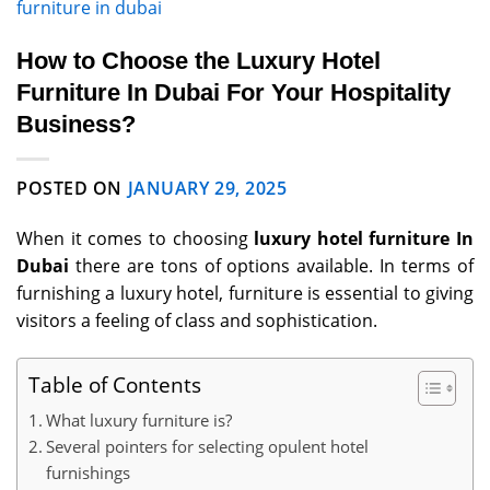
furniture in dubai
How to Choose the Luxury Hotel
Furniture In Dubai For Your Hospitality
Business?
POSTED ON
JANUARY 29, 2025
When it comes to choosing
luxury hotel furniture In
Dubai
there are tons of options available. In terms of
furnishing a luxury hotel, furniture is essential to giving
visitors a feeling of class and sophistication.
Table of Contents
What luxury furniture is?
Several pointers for selecting opulent hotel
furnishings