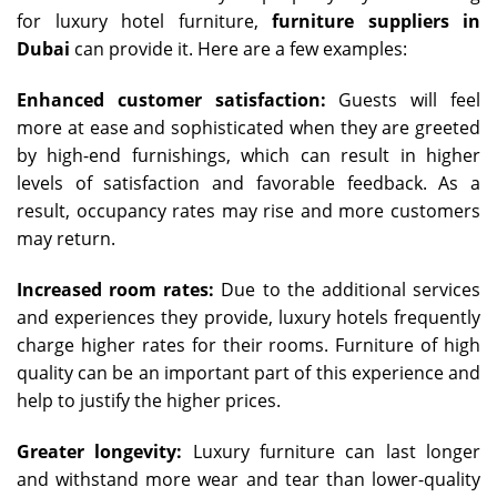
for luxury hotel furniture,
furniture suppliers in
Dubai
can provide it. Here are a few examples:
Enhanced customer satisfaction:
Guests will feel
more at ease and sophisticated when they are greeted
by high-end furnishings, which can result in higher
levels of satisfaction and favorable feedback. As a
result, occupancy rates may rise and more customers
may return.
Increased room rates:
Due to the additional services
and experiences they provide, luxury hotels frequently
charge higher rates for their rooms. Furniture of high
quality can be an important part of this experience and
help to justify the higher prices.
Greater longevity:
Luxury furniture can last longer
and withstand more wear and tear than lower-quality