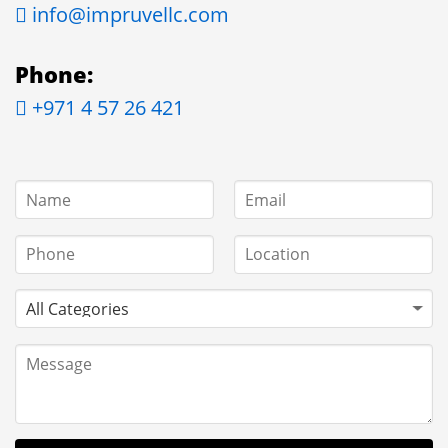
info@impruvellc.com
Phone:
+971 4 57 26 421