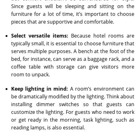
Since guests will be sleeping and sitting on the
furniture for a lot of time, it’s important to choose
pieces that are supportive and comfortable.
Select versatile items:
Because hotel rooms are
typically small, it is essential to choose furniture that
serves multiple purposes. A bench at the foot of the
bed, for instance, can serve as a baggage rack, and a
coffee table with storage can give visitors more
room to unpack.
Keep lighting in mind:
A room’s environment can
be dramatically modified by the lighting. Think about
installing dimmer switches so that guests can
customize the lighting. For guests who need to work
or get ready in the morning, task lighting, such as
reading lamps, is also essential.