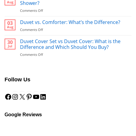
Aug
Shower?
on
Comments Off
Bathrobe
vs
Duvet vs. Comforter: What’s the Difference?
03
Towel:
Aug
on
Comments Off
What’s
Duvet
Better
vs.
Duvet Cover Set vs Duvet Cover: What is the
30
to
Comforter:
Jul
Difference and Which Should You Buy?
Use
What’s
After
on
Comments Off
the
a
Duvet
Difference?
Shower?
Cover
Set
vs
Follow Us
Duvet
Cover:
Facebook
Instagram
X
Pinterest
YouTube
LinkedIn
What
is
the
Difference
and
Google Reviews
Which
Should
You
Buy?