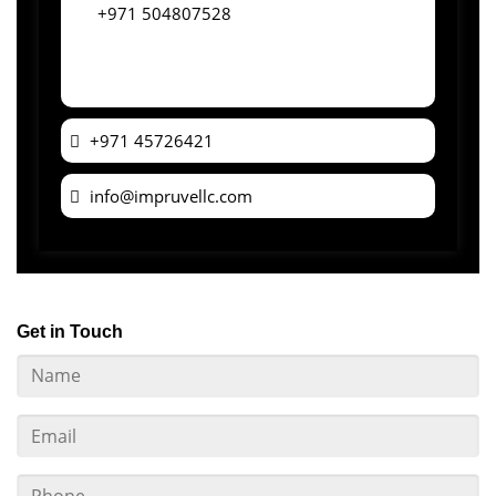
+971 504807528
+971 45726421
info@impruvellc.com
Get in Touch