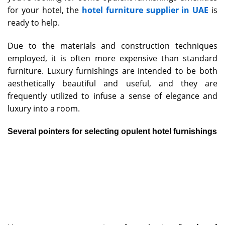
for your hotel, the
hotel furniture supplier in UAE
is
ready to help.
Due to the materials and construction techniques
employed, it is often more expensive than standard
furniture. Luxury furnishings are intended to be both
aesthetically beautiful and useful, and they are
frequently utilized to infuse a sense of elegance and
luxury into a room.
Several pointers for selecting opulent hotel furnishings