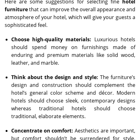
Here are some suggestions for selecting fine
hotel
furniture
that can improve the overall appearance and
atmosphere of your hotel, which will give your guests a
sophisticated feel.
Choose high-quality materials:
Luxurious hotels
should spend money on furnishings made of
enduring and premium materials like solid wood,
leather, and marble.
Think about the design and style:
The furniture’s
design and construction should complement the
hotel’s general color scheme and décor. Modern
hotels should choose sleek, contemporary designs
whereas traditional hotels should choose
traditional, elaborate elements.
Concentrate on comfort:
Aesthetics are important,
but comfort shouldn’t be surrendered for style.