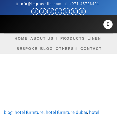
Skip
info@impruvellc.com
+971 45726421
to
content
HOME
ABOUT US
PRODUCTS
LINEN
BESPOKE
BLOG
OTHERS
CONTACT
blog
,
hotel furniture
,
hotel furniture dubai
,
hotel