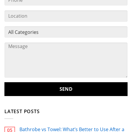
LATEST POSTS
Bathrobe vs Towel: What’s Better to Use After a
05