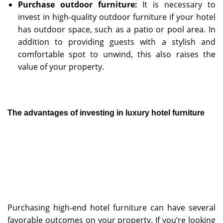
Purchase outdoor furniture:
It is necessary to
invest in high-quality outdoor furniture if your hotel
has outdoor space, such as a patio or pool area. In
addition to providing guests with a stylish and
comfortable spot to unwind, this also raises the
value of your property.
The advantages of investing in
luxury
hotel furniture
Purchasing high-end hotel furniture can have several
favorable outcomes on your property. If you’re looking