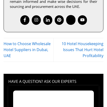
remain informed and make wise decisions for their
sourcing and procurement across the UAE.
How to Choose Wholesale
10 Hotel Housekeeping
Hotel Suppliers in Dubai,
Issues That Hurt Hotel
UAE
Profitability
HAVE A QUESTION? ASK OUR EXPERTS