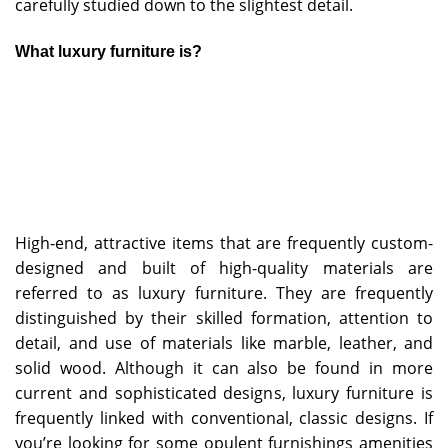
carefully studied down to the slightest detail.
What luxury furniture is?
High-end, attractive items that are frequently custom-
designed and built of high-quality materials are
referred to as luxury furniture. They are frequently
distinguished by their skilled formation, attention to
detail, and use of materials like marble, leather, and
solid wood. Although it can also be found in more
current and sophisticated designs, luxury furniture is
frequently linked with conventional, classic designs. If
you’re looking for some opulent furnishings amenities