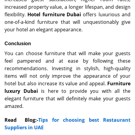
increased property value, a longer lifespan, and design
flexibility.
Hotel furniture Dubai
offers luxurious and
one-of-a-kind furniture that will unquestionably give
your hotel an elegant appearance.
Conclusion
You can choose furniture that will make your guests
feel pampered and at ease by following these
recommendations. Investing in stylish, high-quality
items will not only improve the appearance of your
hotel but also increase its value and appeal.
Furniture
luxury Dubai
is here to provide you with all the
elegant furniture that will definitely make your guests
amazed.
Read Blog:-
Tips for choosing best Restaurant
Suppliers in UAE