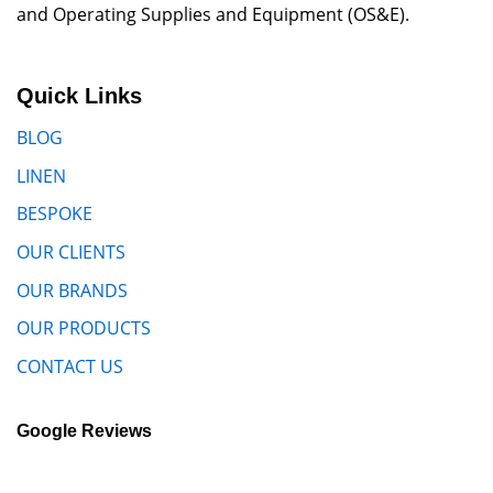
and Operating Supplies and Equipment (OS&E).
Quick Links
BLOG
LINEN
BESPOKE
OUR CLIENTS
OUR BRANDS
OUR PRODUCTS
CONTACT US
Google Reviews