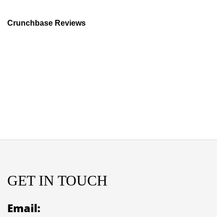
Crunchbase Reviews
GET IN TOUCH
Email: