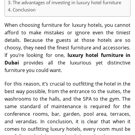
The advantages of investing in luxury hotel furniture
Conclusion
When choosing furniture for luxury hotels, you cannot
afford to make mistakes or ignore even the tiniest
details. Because the guests at those hotels are so
choosy, they need the finest furniture and accessories.
If you’re looking for one,
luxury hotel furniture in
Dubai
provides all the luxurious yet distinctive
furniture you could want.
For this reason, it’s crucial to outfitting the hotel in the
best way possible, from the entrance to the suites, the
washrooms to the halls, and the SPA to the gym. The
same standard of maintenance is required for the
conference rooms, bar, garden, pool area, terraces,
and verandas. In conclusion, it is clear that when it
comes to outfitting luxury hotels, every room must be