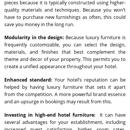
pieces because it is typically constructed using higher-
quality materials and techniques. Because you won’t
have to purchase new furnishings as often, this could
save you money in the long run.
Modularity in the design:
Because luxury furniture is
frequently customizable, you can select the design,
materials, and finishes that best complement the
theme and decor of your property. This permits you to
create a unified appearance throughout your hotel.
Enhanced standard:
Your hotel’s reputation can be
helped by having luxury furniture that sets it apart
from the competition. A more powerful brand essence
and an upsurge in bookings may result from this.
Investing in high-end hotel furniture:
It can have
several advantages for your establishment, including
increased guest satisfaction, higher room rates,